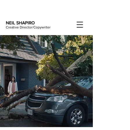
NEIL SHAPIRO
Creative Director/Copywriter