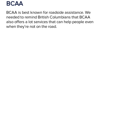
BCAA
BCAA is best known for roadside assistance. We
needed to remind British Columbians that BCAA
also offers a lot services that can help people even
when they’re not on the road.