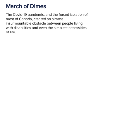
March of Dimes
The Covid-19 pandemic, and the forced isolation of
most of Canada, created an almost
insurmountable obstacle between people living
with disabilities and even the simplest necessities
of life.