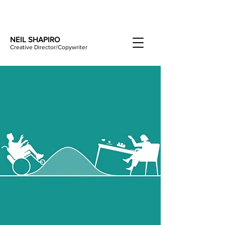
NEIL SHAPIRO
Creative Director/Copywriter